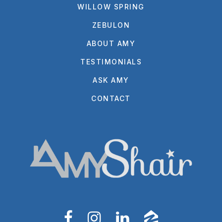
WILLOW SPRING
ZEBULON
ABOUT AMY
TESTIMONIALS
ASK AMY
CONTACT