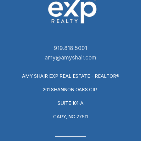
919.818.5001
amy@amyshair.com
AMY SHAIR EXP REAL ESTATE - REALTOR®
201 SHANNON OAKS CIR
SUITE 101-A
CARY, NC 27511