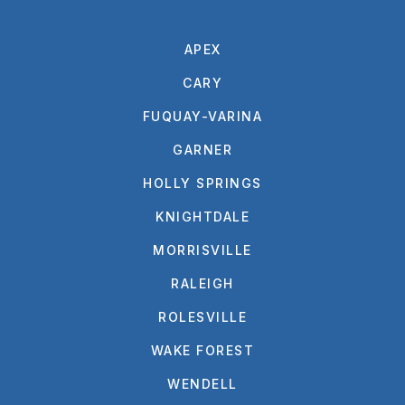
APEX
CARY
FUQUAY-VARINA
GARNER
HOLLY SPRINGS
KNIGHTDALE
MORRISVILLE
RALEIGH
ROLESVILLE
WAKE FOREST
WENDELL