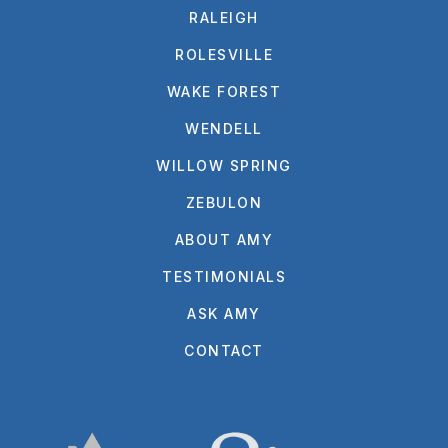
RALEIGH
ROLESVILLE
WAKE FOREST
WENDELL
WILLOW SPRING
ZEBULON
ABOUT AMY
TESTIMONIALS
ASK AMY
CONTACT