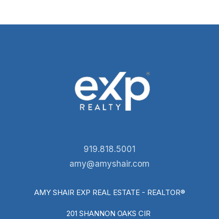
919.818.5001
amy@amyshair.com
AMY SHAIR EXP REAL ESTATE - REALTOR®
201 SHANNON OAKS CIR