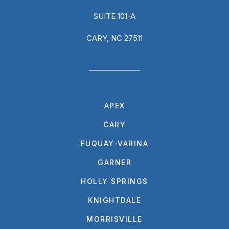
SUITE 101-A
CARY, NC 27511
APEX
CARY
FUQUAY-VARINA
GARNER
HOLLY SPRINGS
KNIGHTDALE
MORRISVILLE