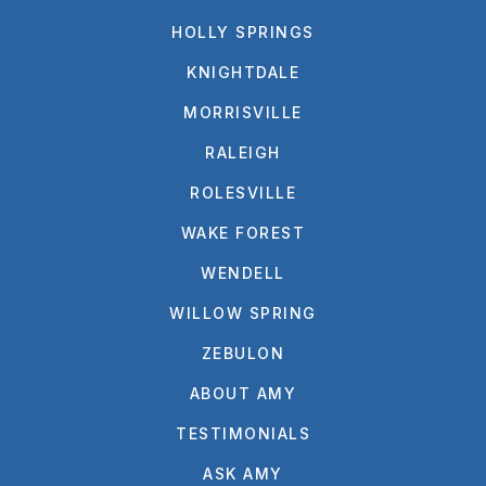
HOLLY SPRINGS
KNIGHTDALE
MORRISVILLE
RALEIGH
ROLESVILLE
WAKE FOREST
WENDELL
WILLOW SPRING
ZEBULON
ABOUT AMY
TESTIMONIALS
ASK AMY