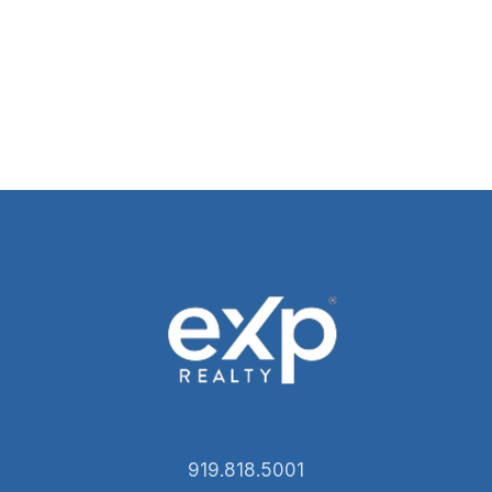
919.818.5001