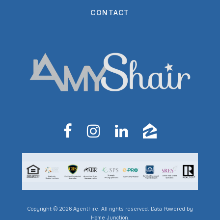
CONTACT
Copyright © 2026 AgentFire. All rights reserved. Data Powered by
Home Junction.