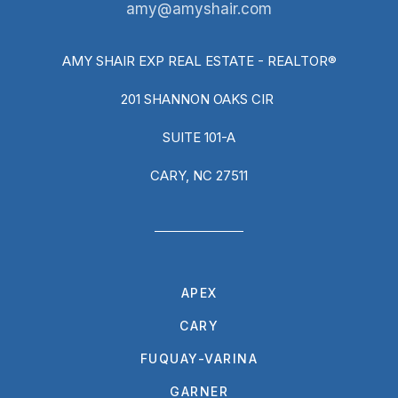
amy@amyshair.com
AMY SHAIR EXP REAL ESTATE - REALTOR®
201 SHANNON OAKS CIR
SUITE 101-A
CARY, NC 27511
APEX
CARY
FUQUAY-VARINA
GARNER