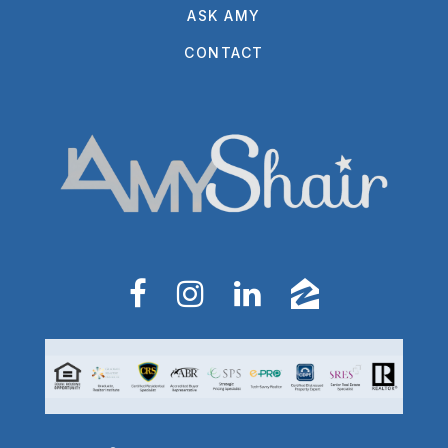
ASK AMY
CONTACT