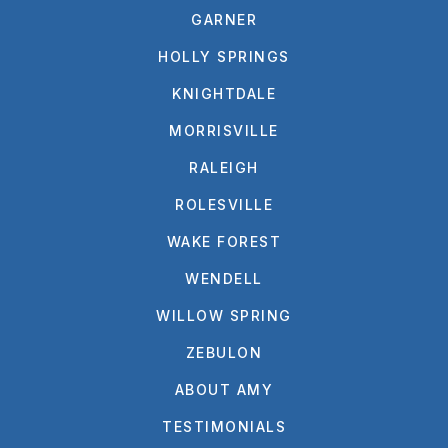
GARNER
HOLLY SPRINGS
KNIGHTDALE
MORRISVILLE
RALEIGH
ROLESVILLE
WAKE FOREST
WENDELL
WILLOW SPRING
ZEBULON
ABOUT AMY
TESTIMONIALS