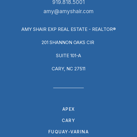
919.818.5001
amy@amyshair.com
AMY SHAIR EXP REAL ESTATE - REALTOR®
201 SHANNON OAKS CIR
SUITE 101-A
CARY, NC 27511
APEX
CARY
FUQUAY-VARINA