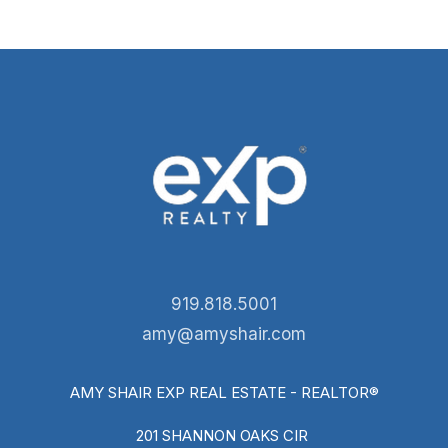
919.818.5001
amy@amyshair.com
AMY SHAIR EXP REAL ESTATE - REALTOR®
201 SHANNON OAKS CIR