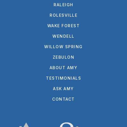
RALEIGH
ROLESVILLE
WAKE FOREST
WENDELL
WILLOW SPRING
ZEBULON
ABOUT AMY
TESTIMONIALS
ASK AMY
CONTACT