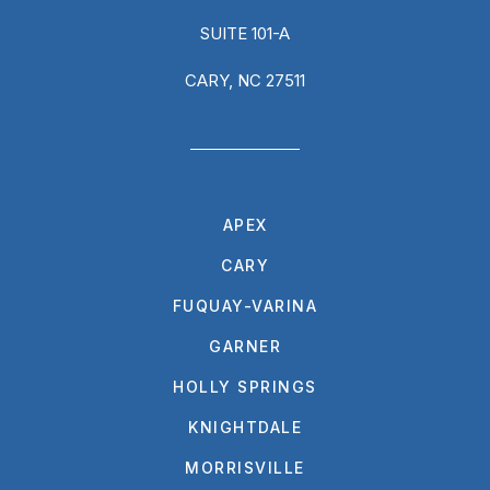
SUITE 101-A
CARY, NC 27511
APEX
CARY
FUQUAY-VARINA
GARNER
HOLLY SPRINGS
KNIGHTDALE
MORRISVILLE