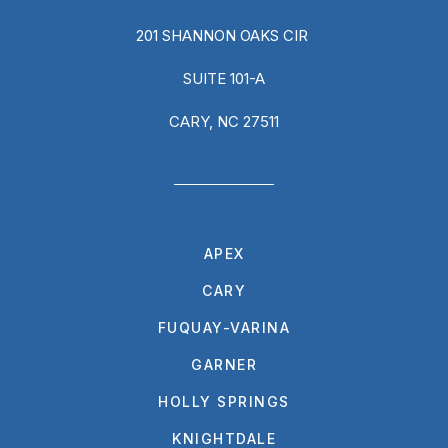
201 SHANNON OAKS CIR
SUITE 101-A
CARY, NC 27511
APEX
CARY
FUQUAY-VARINA
GARNER
HOLLY SPRINGS
KNIGHTDALE