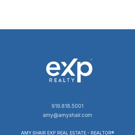
919.818.5001
amy@amyshair.com
AMY SHAIR EXP REAL ESTATE - REALTOR®