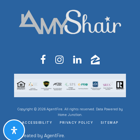
Copyright © 2026 AgentFire. All rights reserved. Data Powered by
Home Junction.
ACCESSIBILITY
PRIVACY POLICY
SITEMAP
Created by
AgentFire
.