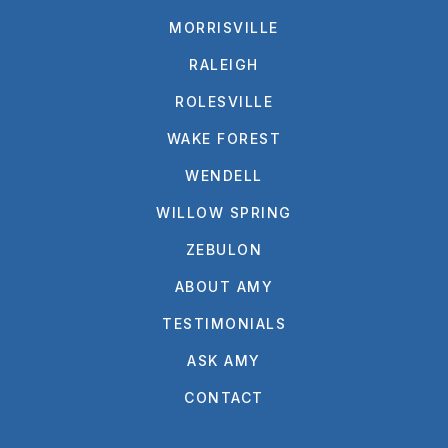
MORRISVILLE
RALEIGH
ROLESVILLE
WAKE FOREST
WENDELL
WILLOW SPRING
ZEBULON
ABOUT AMY
TESTIMONIALS
ASK AMY
CONTACT