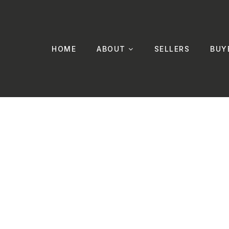
HOME
ABOUT
SELLERS
BUY