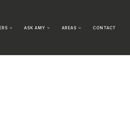
ERS
ASK AMY
AREAS
CONTACT