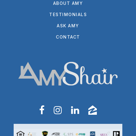
ABOUT AMY
TESTIMONIALS
ASK AMY
CONTACT