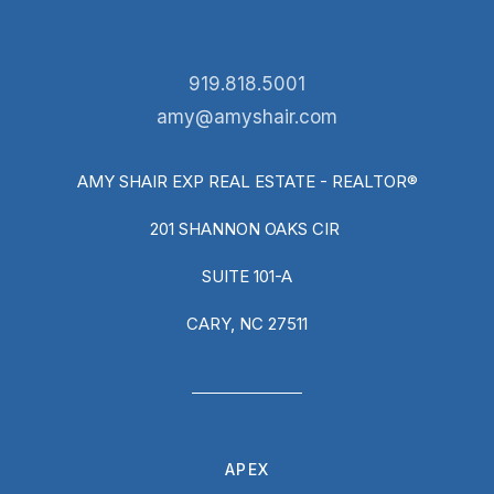
919.818.5001
amy@amyshair.com
AMY SHAIR EXP REAL ESTATE - REALTOR®
201 SHANNON OAKS CIR
SUITE 101-A
CARY, NC 27511
APEX