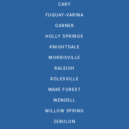
CARY
FUQUAY-VARINA
GARNER
HOLLY SPRINGS
KNIGHTDALE
MORRISVILLE
RALEIGH
ROLESVILLE
WAKE FOREST
WENDELL
WILLOW SPRING
ZEBULON