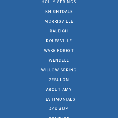
HOLLY SPRINGS
KNIGHTDALE
MORRISVILLE
RALEIGH
ROLESVILLE
WAKE FOREST
WENDELL
WILLOW SPRING
ZEBULON
ABOUT AMY
TESTIMONIALS
ASK AMY