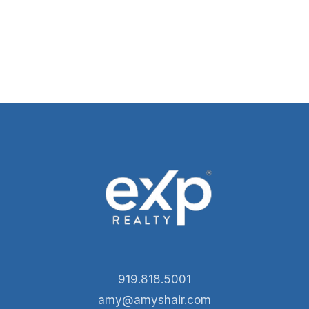
919.818.5001
amy@amyshair.com