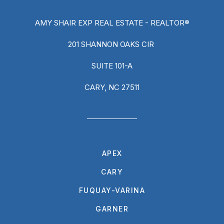
AMY SHAIR EXP REAL ESTATE - REALTOR®
201 SHANNON OAKS CIR
SUITE 101-A
CARY, NC 27511
APEX
CARY
FUQUAY-VARINA
GARNER