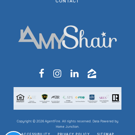
CONTACT
Copyright © 2026 AgentFire. All rights reserved. Data Powered by
Home Junction.
ACCESSIBILITY
PRIVACY POLICY
SITEMAP