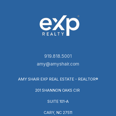
919.818.5001
amy@amyshair.com
AMY SHAIR EXP REAL ESTATE - REALTOR®
201 SHANNON OAKS CIR
SUITE 101-A
CARY, NC 27511