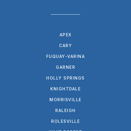
APEX
CARY
FUQUAY-VARINA
GARNER
HOLLY SPRINGS
KNIGHTDALE
MORRISVILLE
RALEIGH
ROLESVILLE