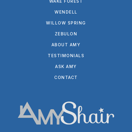
WAKE FOREST
WENDELL
WILLOW SPRING
ZEBULON
ABOUT AMY
TESTIMONIALS
ASK AMY
CONTACT