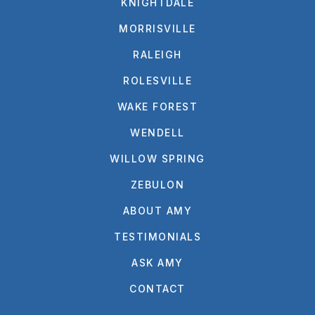
KNIGHTDALE
MORRISVILLE
RALEIGH
ROLESVILLE
WAKE FOREST
WENDELL
WILLOW SPRING
ZEBULON
ABOUT AMY
TESTIMONIALS
ASK AMY
CONTACT