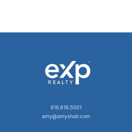
919.818.5001
amy@amyshair.com