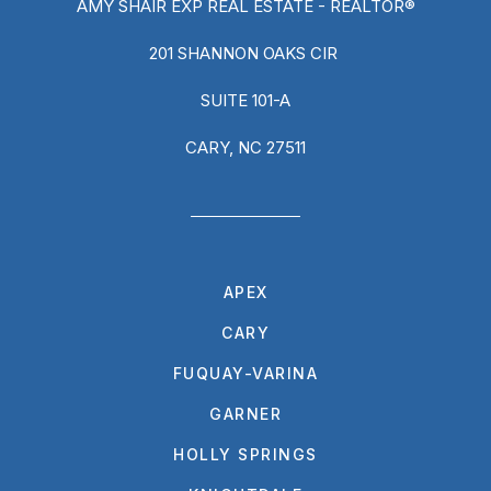
AMY SHAIR EXP REAL ESTATE - REALTOR®
201 SHANNON OAKS CIR
SUITE 101-A
CARY, NC 27511
APEX
CARY
FUQUAY-VARINA
GARNER
HOLLY SPRINGS