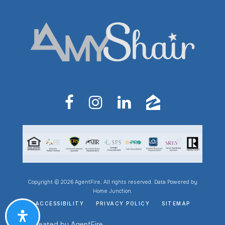
Copyright © 2026 AgentFire. All rights reserved. Data Powered by
Home Junction.
ACCESSIBILITY
PRIVACY POLICY
SITEMAP
Created by
AgentFire
.