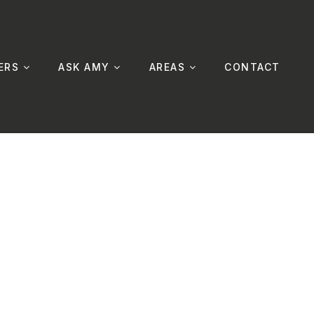
ERS
ASK AMY
AREAS
CONTACT