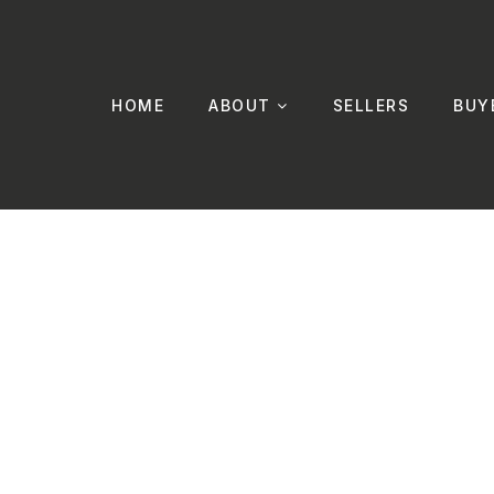
HOME
ABOUT
SELLERS
BUY