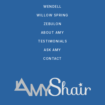
WENDELL
WILLOW SPRING
ZEBULON
ABOUT AMY
TESTIMONIALS
ASK AMY
CONTACT