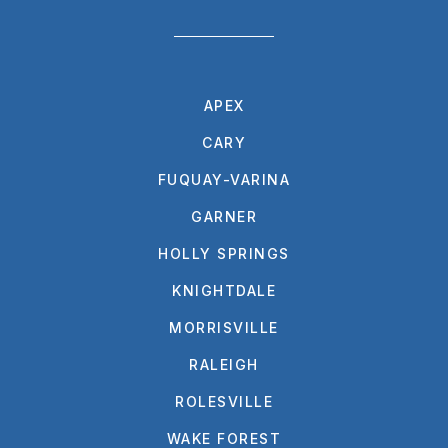
APEX
CARY
FUQUAY-VARINA
GARNER
HOLLY SPRINGS
KNIGHTDALE
MORRISVILLE
RALEIGH
ROLESVILLE
WAKE FOREST