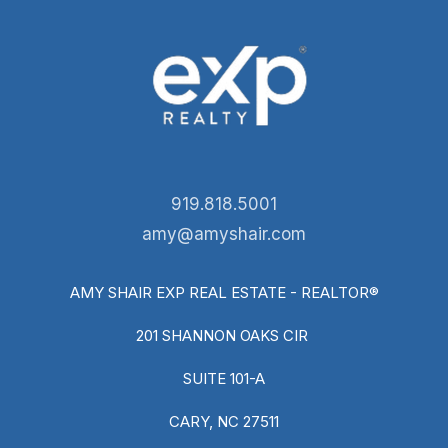
919.818.5001
amy@amyshair.com
AMY SHAIR EXP REAL ESTATE - REALTOR®
201 SHANNON OAKS CIR
SUITE 101-A
CARY, NC 27511