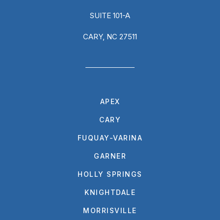
SUITE 101-A
CARY, NC 27511
APEX
CARY
FUQUAY-VARINA
GARNER
HOLLY SPRINGS
KNIGHTDALE
MORRISVILLE