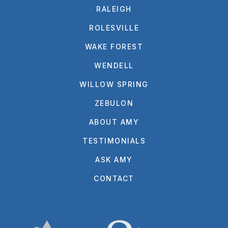
RALEIGH
ROLESVILLE
WAKE FOREST
WENDELL
WILLOW SPRING
ZEBULON
ABOUT AMY
TESTIMONIALS
ASK AMY
CONTACT