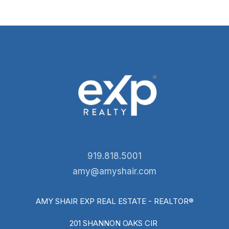
919.818.5001
amy@amyshair.com
AMY SHAIR EXP REAL ESTATE - REALTOR®
201 SHANNON OAKS CIR