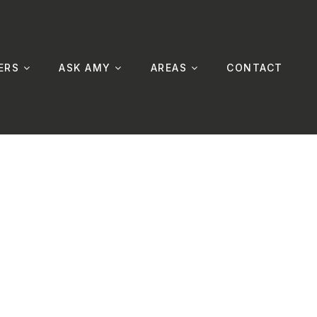
ERS
ASK AMY
AREAS
CONTACT