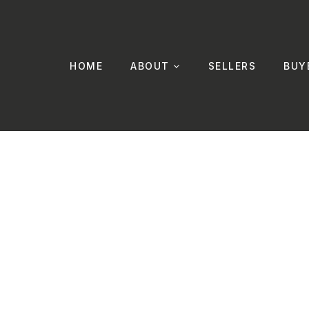
HOME
ABOUT
SELLERS
BUY