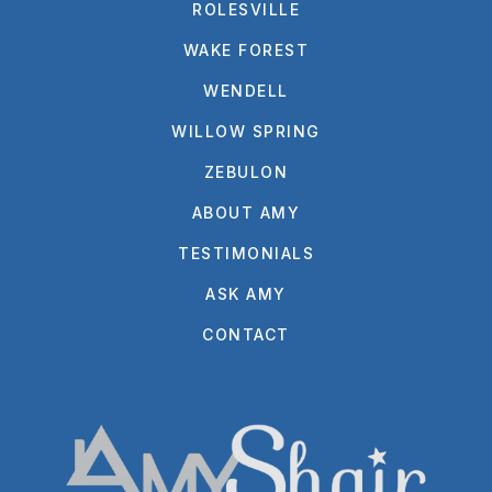
ROLESVILLE
WAKE FOREST
WENDELL
WILLOW SPRING
ZEBULON
ABOUT AMY
TESTIMONIALS
ASK AMY
CONTACT