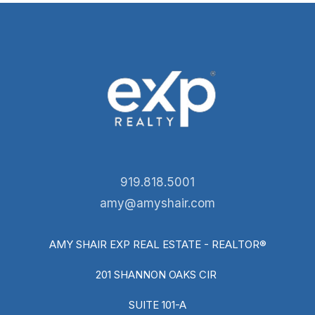
919.818.5001
amy@amyshair.com
AMY SHAIR EXP REAL ESTATE - REALTOR®
201 SHANNON OAKS CIR
SUITE 101-A