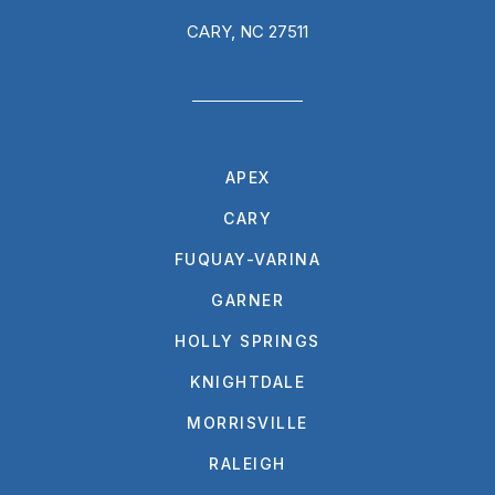
CARY, NC 27511
APEX
CARY
FUQUAY-VARINA
GARNER
HOLLY SPRINGS
KNIGHTDALE
MORRISVILLE
RALEIGH