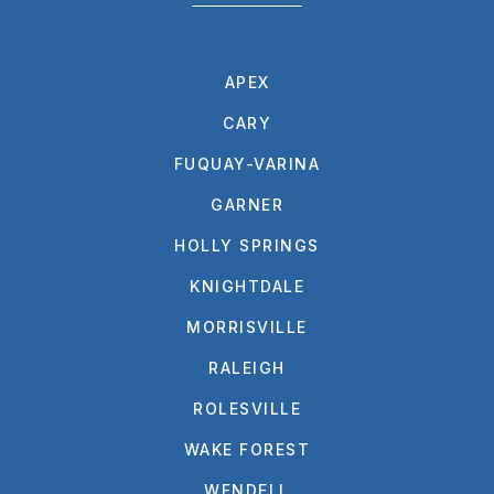
APEX
CARY
FUQUAY-VARINA
GARNER
HOLLY SPRINGS
KNIGHTDALE
MORRISVILLE
RALEIGH
ROLESVILLE
WAKE FOREST
WENDELL