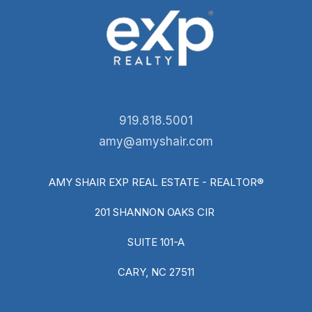
919.818.5001
amy@amyshair.com
AMY SHAIR EXP REAL ESTATE - REALTOR®
201 SHANNON OAKS CIR
SUITE 101-A
CARY, NC 27511