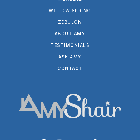
WILLOW SPRING
ZEBULON
ABOUT AMY
TESTIMONIALS
ASK AMY
CONTACT