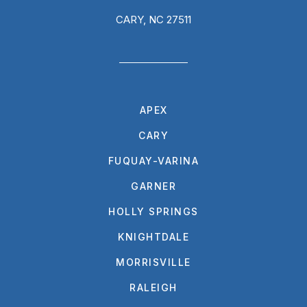
CARY, NC 27511
APEX
CARY
FUQUAY-VARINA
GARNER
HOLLY SPRINGS
KNIGHTDALE
MORRISVILLE
RALEIGH