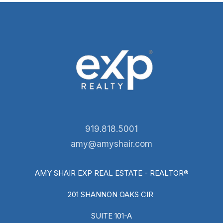
919.818.5001
amy@amyshair.com
AMY SHAIR EXP REAL ESTATE - REALTOR®
201 SHANNON OAKS CIR
SUITE 101-A