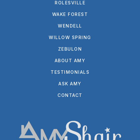
ROLESVILLE
WAKE FOREST
WENDELL
WILLOW SPRING
ZEBULON
ABOUT AMY
TESTIMONIALS
ASK AMY
CONTACT