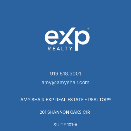
919.818.5001
amy@amyshair.com
AMY SHAIR EXP REAL ESTATE - REALTOR®
201 SHANNON OAKS CIR
SUITE 101-A