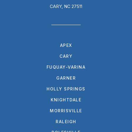
CARY, NC 27511
APEX
CARY
FUQUAY-VARINA
GARNER
HOLLY SPRINGS
KNIGHTDALE
MORRISVILLE
RALEIGH