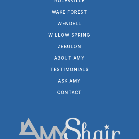
ROLESVILLE
WAKE FOREST
WENDELL
WILLOW SPRING
ZEBULON
ABOUT AMY
TESTIMONIALS
ASK AMY
CONTACT