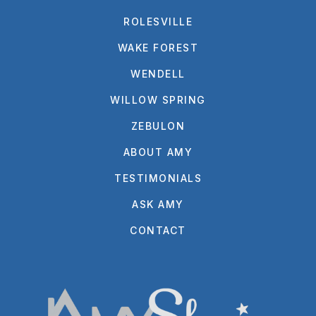
ROLESVILLE
WAKE FOREST
WENDELL
WILLOW SPRING
ZEBULON
ABOUT AMY
TESTIMONIALS
ASK AMY
CONTACT