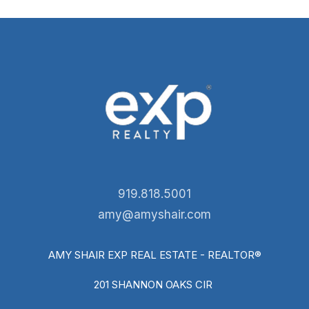
919.818.5001
amy@amyshair.com
AMY SHAIR EXP REAL ESTATE - REALTOR®
201 SHANNON OAKS CIR