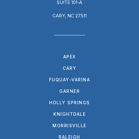
SUITE 101-A
CARY, NC 27511
APEX
CARY
FUQUAY-VARINA
GARNER
HOLLY SPRINGS
KNIGHTDALE
MORRISVILLE
RALEIGH