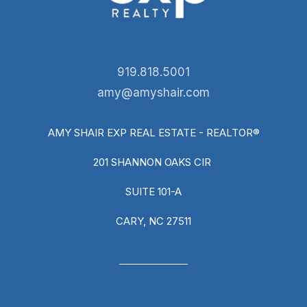
919.818.5001
amy@amyshair.com
AMY SHAIR EXP REAL ESTATE - REALTOR®
201 SHANNON OAKS CIR
SUITE 101-A
CARY, NC 27511