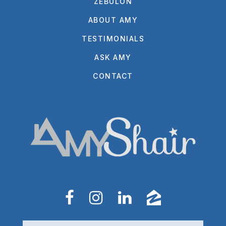
ZEBULON
ABOUT AMY
TESTIMONIALS
ASK AMY
CONTACT