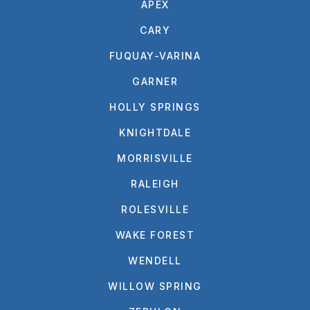
APEX
CARY
FUQUAY-VARINA
GARNER
HOLLY SPRINGS
KNIGHTDALE
MORRISVILLE
RALEIGH
ROLESVILLE
WAKE FOREST
WENDELL
WILLOW SPRING