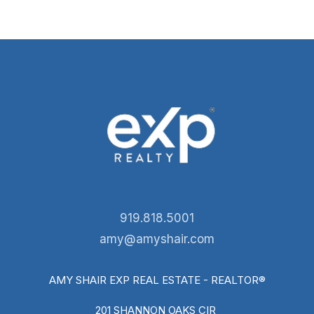
919.818.5001
amy@amyshair.com
AMY SHAIR EXP REAL ESTATE - REALTOR®
201 SHANNON OAKS CIR