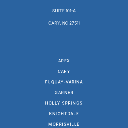
SUITE 101-A
CARY, NC 27511
APEX
CARY
FUQUAY-VARINA
GARNER
HOLLY SPRINGS
KNIGHTDALE
MORRISVILLE