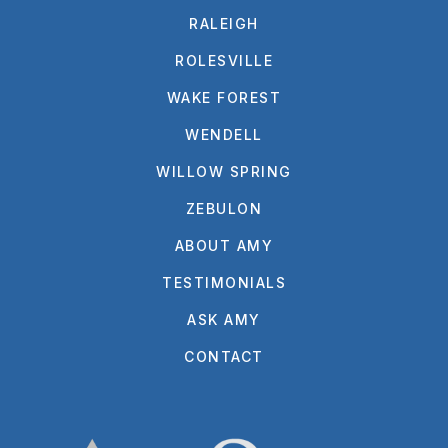
RALEIGH
ROLESVILLE
WAKE FOREST
WENDELL
WILLOW SPRING
ZEBULON
ABOUT AMY
TESTIMONIALS
ASK AMY
CONTACT