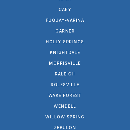
CARY
FUQUAY-VARINA
GARNER
HOLLY SPRINGS
KNIGHTDALE
MORRISVILLE
RALEIGH
ROLESVILLE
WAKE FOREST
WENDELL
WILLOW SPRING
ZEBULON