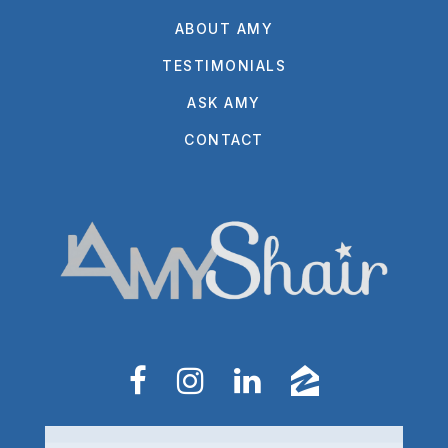
ABOUT AMY
TESTIMONIALS
ASK AMY
CONTACT