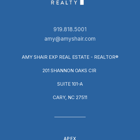
919.818.5001
amy@amyshair.com
AMY SHAIR EXP REAL ESTATE - REALTOR®
201 SHANNON OAKS CIR
SUITE 101-A
CARY, NC 27511
APEX