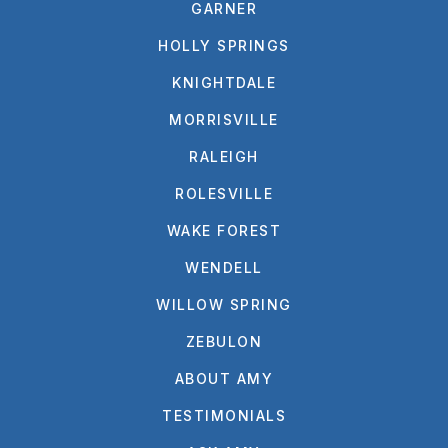
GARNER
HOLLY SPRINGS
KNIGHTDALE
MORRISVILLE
RALEIGH
ROLESVILLE
WAKE FOREST
WENDELL
WILLOW SPRING
ZEBULON
ABOUT AMY
TESTIMONIALS