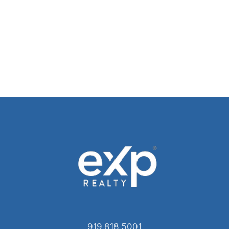
919.818.5001