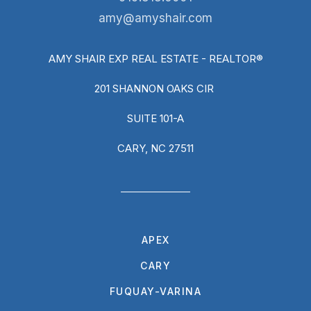
amy@amyshair.com
AMY SHAIR EXP REAL ESTATE - REALTOR®
201 SHANNON OAKS CIR
SUITE 101-A
CARY, NC 27511
APEX
CARY
FUQUAY-VARINA