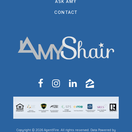
ASK AMY
CONTACT
Copyright © 2026 AgentFire. All rights reserved. Data Powered by