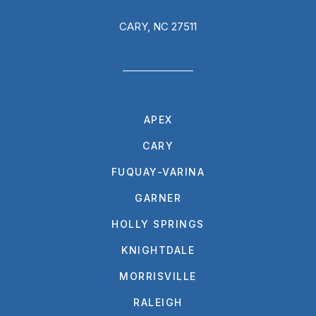
CARY, NC 27511
APEX
CARY
FUQUAY-VARINA
GARNER
HOLLY SPRINGS
KNIGHTDALE
MORRISVILLE
RALEIGH