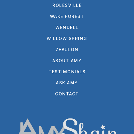
ROLESVILLE
WAKE FOREST
WENDELL
WILLOW SPRING
ZEBULON
ABOUT AMY
TESTIMONIALS
ASK AMY
CONTACT