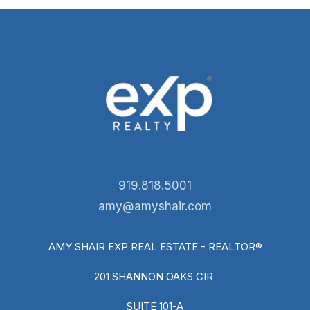
919.818.5001
amy@amyshair.com
AMY SHAIR EXP REAL ESTATE - REALTOR®
201 SHANNON OAKS CIR
SUITE 101-A