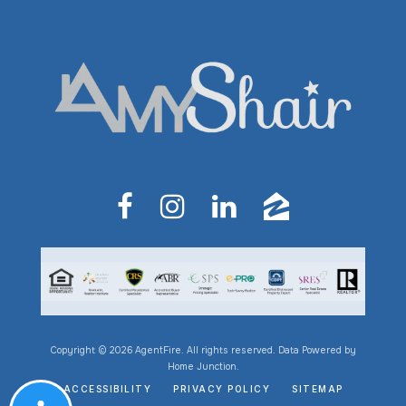
Copyright © 2026 AgentFire. All rights reserved. Data Powered by
Home Junction.
ACCESSIBILITY
PRIVACY POLICY
SITEMAP