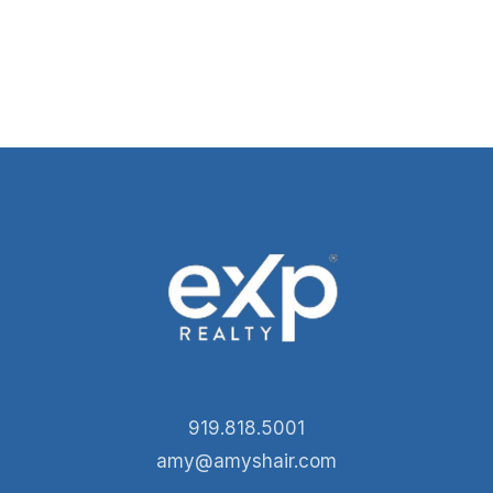
919.818.5001
amy@amyshair.com