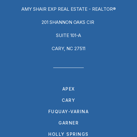
AMY SHAIR EXP REAL ESTATE - REALTOR®
201 SHANNON OAKS CIR
SUITE 101-A
CARY, NC 27511
APEX
CARY
FUQUAY-VARINA
GARNER
HOLLY SPRINGS