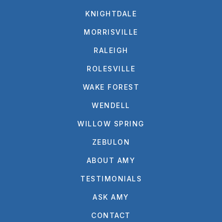
KNIGHTDALE
MORRISVILLE
RALEIGH
ROLESVILLE
WAKE FOREST
WENDELL
WILLOW SPRING
ZEBULON
ABOUT AMY
TESTIMONIALS
ASK AMY
CONTACT