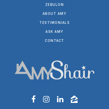
ZEBULON
ABOUT AMY
TESTIMONIALS
ASK AMY
CONTACT