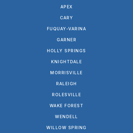
APEX
CARY
FUQUAY-VARINA
GARNER
HOLLY SPRINGS
KNIGHTDALE
MORRISVILLE
RALEIGH
ROLESVILLE
WAKE FOREST
WENDELL
WILLOW SPRING