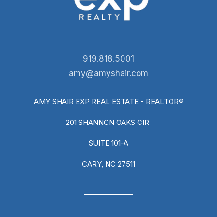
919.818.5001
amy@amyshair.com
AMY SHAIR EXP REAL ESTATE - REALTOR®
201 SHANNON OAKS CIR
SUITE 101-A
CARY, NC 27511