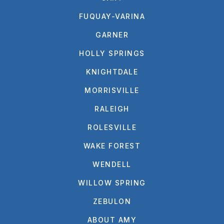
FUQUAY-VARINA
GARNER
HOLLY SPRINGS
KNIGHTDALE
MORRISVILLE
RALEIGH
ROLESVILLE
WAKE FOREST
WENDELL
WILLOW SPRING
ZEBULON
ABOUT AMY