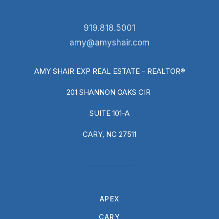
919.818.5001
amy@amyshair.com
AMY SHAIR EXP REAL ESTATE - REALTOR®
201 SHANNON OAKS CIR
SUITE 101-A
CARY, NC 27511
APEX
CARY