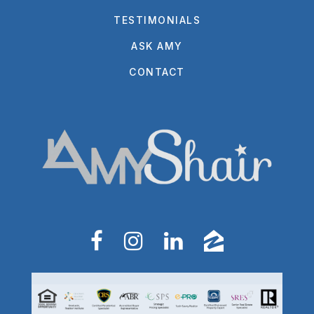
TESTIMONIALS
ASK AMY
CONTACT