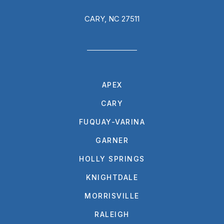
CARY, NC 27511
APEX
CARY
FUQUAY-VARINA
GARNER
HOLLY SPRINGS
KNIGHTDALE
MORRISVILLE
RALEIGH