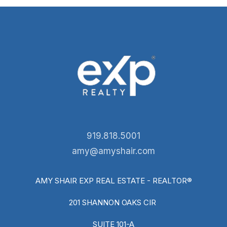
919.818.5001
amy@amyshair.com
AMY SHAIR EXP REAL ESTATE - REALTOR®
201 SHANNON OAKS CIR
SUITE 101-A