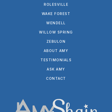
ROLESVILLE
WAKE FOREST
WENDELL
WILLOW SPRING
ZEBULON
ABOUT AMY
TESTIMONIALS
ASK AMY
CONTACT