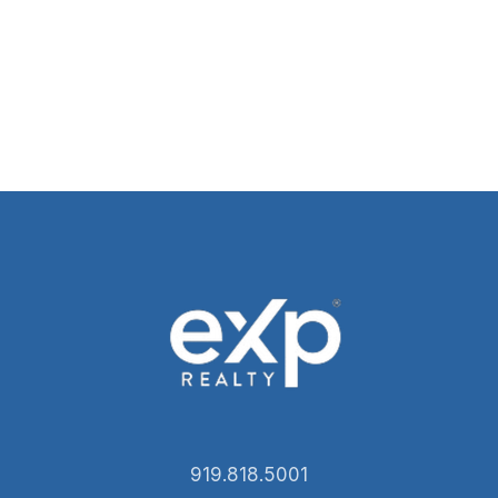
919.818.5001