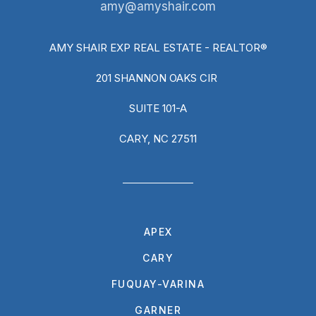
amy@amyshair.com
AMY SHAIR EXP REAL ESTATE - REALTOR®
201 SHANNON OAKS CIR
SUITE 101-A
CARY, NC 27511
APEX
CARY
FUQUAY-VARINA
GARNER