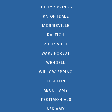
HOLLY SPRINGS
KNIGHTDALE
MORRISVILLE
RALEIGH
ROLESVILLE
WAKE FOREST
WENDELL
WILLOW SPRING
ZEBULON
ABOUT AMY
TESTIMONIALS
ASK AMY