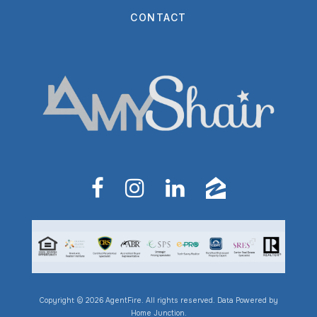
CONTACT
Copyright © 2026 AgentFire. All rights reserved. Data Powered by
Home Junction.