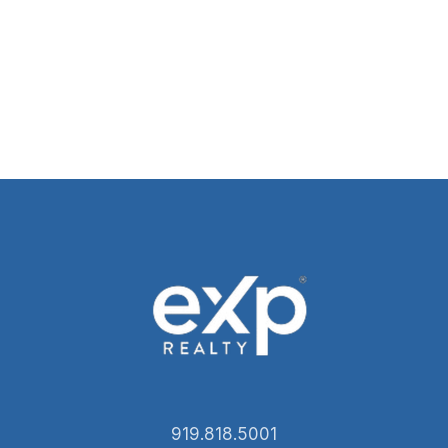
919.818.5001