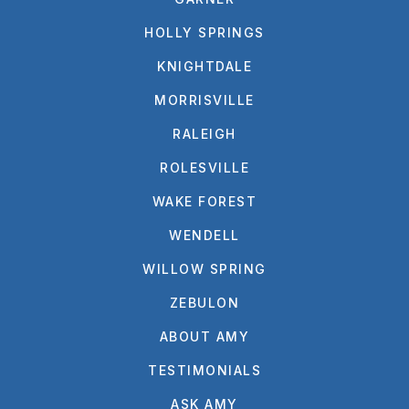
HOLLY SPRINGS
KNIGHTDALE
MORRISVILLE
RALEIGH
ROLESVILLE
WAKE FOREST
WENDELL
WILLOW SPRING
ZEBULON
ABOUT AMY
TESTIMONIALS
ASK AMY