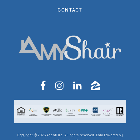
CONTACT
Copyright © 2026 AgentFire. All rights reserved. Data Powered by