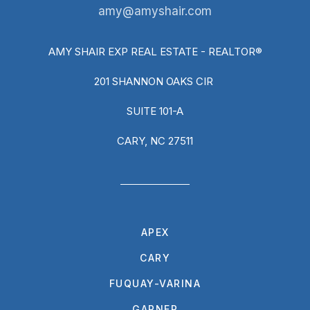
amy@amyshair.com
AMY SHAIR EXP REAL ESTATE - REALTOR®
201 SHANNON OAKS CIR
SUITE 101-A
CARY, NC 27511
APEX
CARY
FUQUAY-VARINA
GARNER