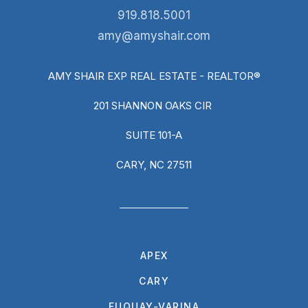
919.818.5001
amy@amyshair.com
AMY SHAIR EXP REAL ESTATE - REALTOR®
201 SHANNON OAKS CIR
SUITE 101-A
CARY, NC 27511
APEX
CARY
FUQUAY-VARINA