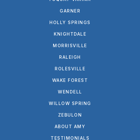
GARNER
HOLLY SPRINGS
KNIGHTDALE
MORRISVILLE
RALEIGH
ROLESVILLE
WAKE FOREST
WENDELL
WILLOW SPRING
ZEBULON
ABOUT AMY
TESTIMONIALS