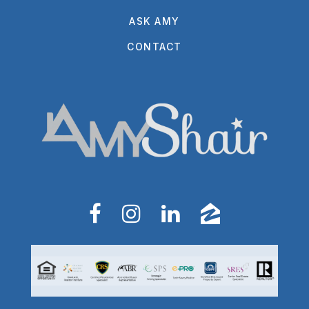
ASK AMY
CONTACT