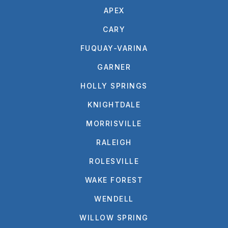
APEX
CARY
FUQUAY-VARINA
GARNER
HOLLY SPRINGS
KNIGHTDALE
MORRISVILLE
RALEIGH
ROLESVILLE
WAKE FOREST
WENDELL
WILLOW SPRING