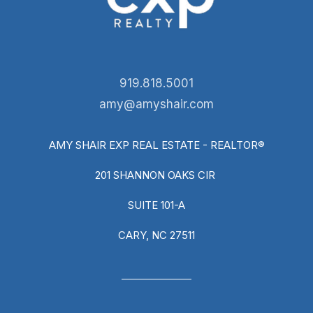
919.818.5001
amy@amyshair.com
AMY SHAIR EXP REAL ESTATE - REALTOR®
201 SHANNON OAKS CIR
SUITE 101-A
CARY, NC 27511