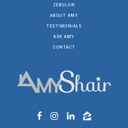
ZEBULON
ABOUT AMY
TESTIMONIALS
ASK AMY
CONTACT