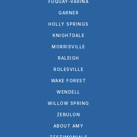
FUQUAY-VARINA
GARNER
HOLLY SPRINGS
KNIGHTDALE
MORRISVILLE
RALEIGH
ROLESVILLE
WAKE FOREST
WENDELL
WILLOW SPRING
ZEBULON
ABOUT AMY