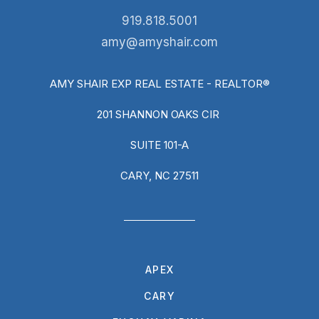
919.818.5001
amy@amyshair.com
AMY SHAIR EXP REAL ESTATE - REALTOR®
201 SHANNON OAKS CIR
SUITE 101-A
CARY, NC 27511
APEX
CARY