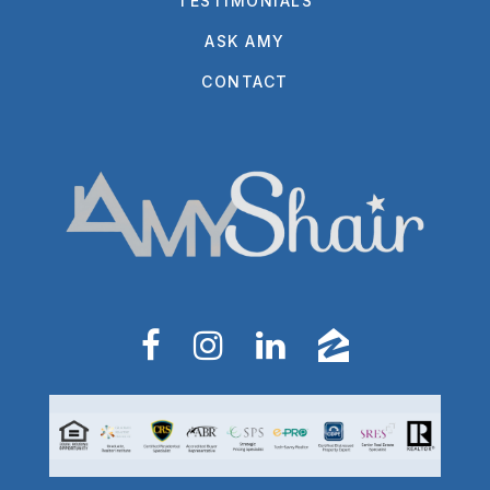
TESTIMONIALS
ASK AMY
CONTACT