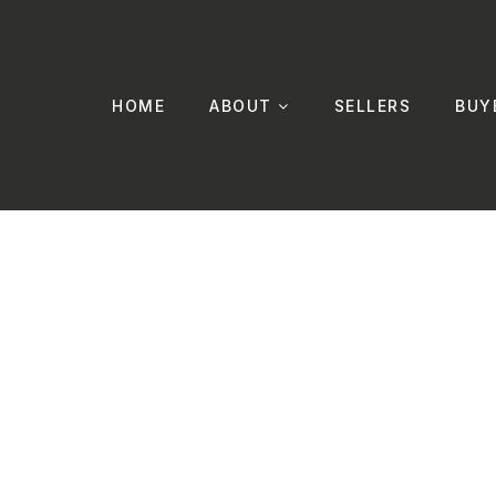
HOME
ABOUT
SELLERS
BUY