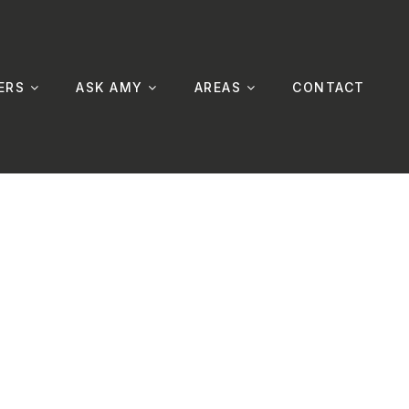
ERS
ASK AMY
AREAS
CONTACT