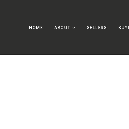
HOME
ABOUT
SELLERS
BUY