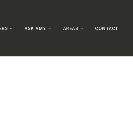
ERS
ASK AMY
AREAS
CONTACT