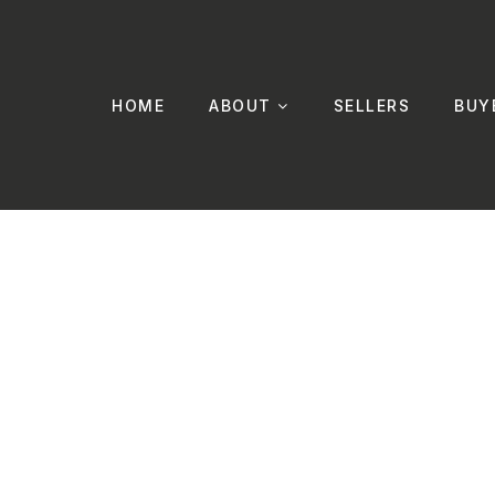
HOME
ABOUT
SELLERS
BUY