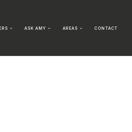
ERS
ASK AMY
AREAS
CONTACT