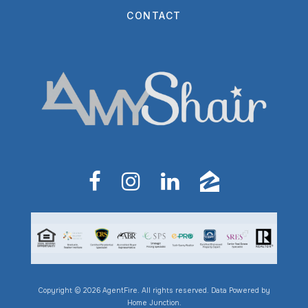
CONTACT
Copyright © 2026 AgentFire. All rights reserved. Data Powered by
Home Junction.