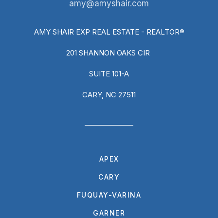
amy@amyshair.com
AMY SHAIR EXP REAL ESTATE - REALTOR®
201 SHANNON OAKS CIR
SUITE 101-A
CARY, NC 27511
APEX
CARY
FUQUAY-VARINA
GARNER