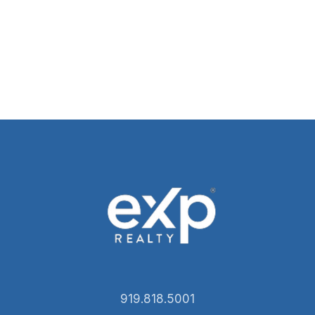
919.818.5001