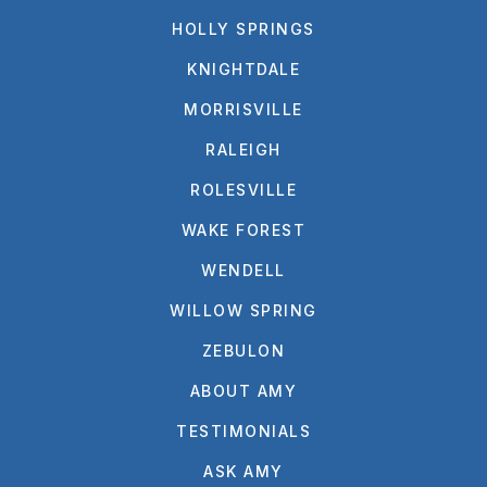
HOLLY SPRINGS
KNIGHTDALE
MORRISVILLE
RALEIGH
ROLESVILLE
WAKE FOREST
WENDELL
WILLOW SPRING
ZEBULON
ABOUT AMY
TESTIMONIALS
ASK AMY