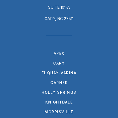
SUITE 101-A
CARY, NC 27511
APEX
CARY
FUQUAY-VARINA
GARNER
HOLLY SPRINGS
KNIGHTDALE
MORRISVILLE