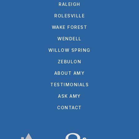
RALEIGH
ROLESVILLE
WAKE FOREST
WENDELL
WILLOW SPRING
ZEBULON
ABOUT AMY
TESTIMONIALS
ASK AMY
CONTACT