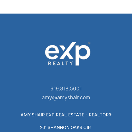
919.818.5001
amy@amyshair.com
AMY SHAIR EXP REAL ESTATE - REALTOR®
201 SHANNON OAKS CIR